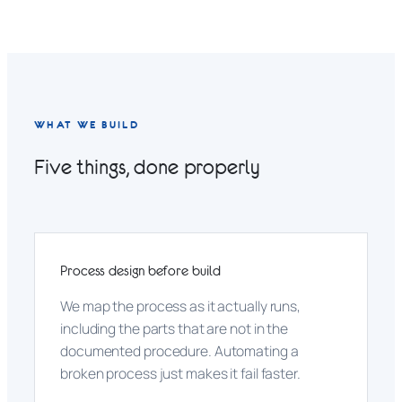
WHAT WE BUILD
Five things, done properly
Process design before build
We map the process as it actually runs,
including the parts that are not in the
documented procedure. Automating a
broken process just makes it fail faster.