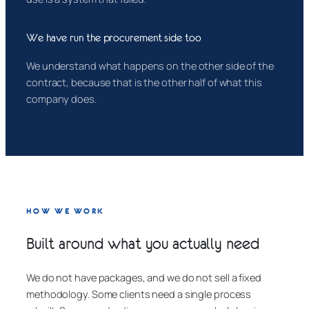
We have run the procurement side too
We understand what happens on the other side of the
contract, because that is the other half of what this
company does.
HOW WE WORK
Built around what you actually need
We do not have packages, and we do not sell a fixed
methodology. Some clients need a single process