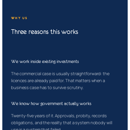
WHY US
Three reasons this works
We work inside existing investments
The commercial case is usually straightforward: the
licences are already paid for. That matters when a
business case has to survive scrutiny.
We know how government actually works
Twenty-five years of it. Approvals, probity, records
obligations, and the reality that a system nobody will
use is a system that failed.