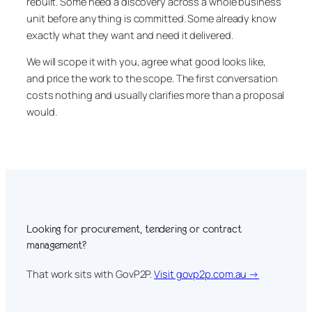
rebuilt. Some need a discovery across a whole business
unit before anything is committed. Some already know
exactly what they want and need it delivered.
We will scope it with you, agree what good looks like,
and price the work to the scope. The first conversation
costs nothing and usually clarifies more than a proposal
would.
Looking for procurement, tendering or contract
management?
That work sits with GovP2P.
Visit govp2p.com.au →