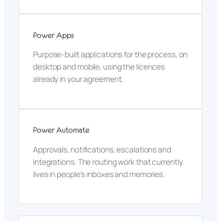
Power Apps
Purpose-built applications for the process, on
desktop and mobile, using the licences
already in your agreement.
Power Automate
Approvals, notifications, escalations and
integrations. The routing work that currently
lives in people’s inboxes and memories.