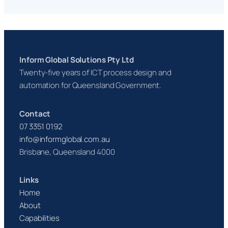
Inform Global Solutions Pty Ltd
Twenty-five years of ICT process design and
automation for Queensland Government.
Contact
07 3351 0192
info@informglobal.com.au
Brisbane, Queensland 4000
Links
Home
About
Capabilities