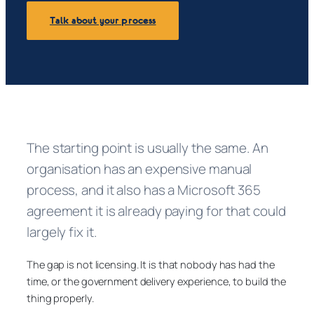
Talk about your process
The starting point is usually the same. An
organisation has an expensive manual
process, and it also has a Microsoft 365
agreement it is already paying for that could
largely fix it.
The gap is not licensing. It is that nobody has had the
time, or the government delivery experience, to build the
thing properly.