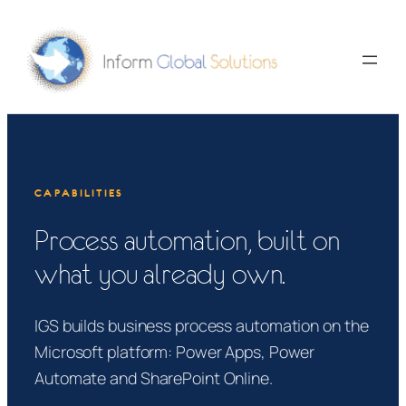
Skip
to
content
CAPABILITIES
Process automation, built on
what you already own.
IGS builds business process automation on the
Microsoft platform: Power Apps, Power
Automate and SharePoint Online.