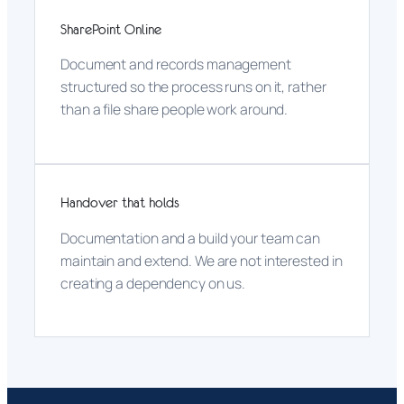
SharePoint Online
Document and records management
structured so the process runs on it, rather
than a file share people work around.
Handover that holds
Documentation and a build your team can
maintain and extend. We are not interested in
creating a dependency on us.